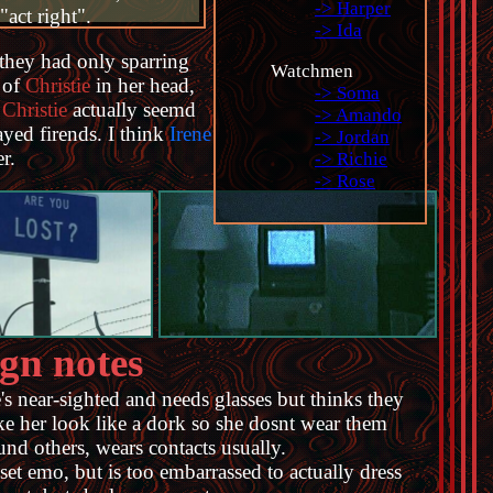
-> Harper
"act right".
-> Ida
t they had only sparring
Watchmen
 of
Christie
in her head,
-> Soma
t
Christie
actually seemd
-> Amando
ayed firends. I think
Irene
-> Jordan
r.
-> Richie
-> Rose
gn notes
's near-sighted and needs glasses but thinks they
e her look like a dork so she dosnt wear them
und others, wears contacts usually.
set emo, but is too embarrassed to actually dress