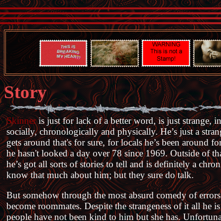
Story
Skinner
is just for lack of a better word, is just strange,
socially, chronologically and physically. He’s just a stra
gets around that's for sure, for locals he’s been around 
he hasn't looked a day over 78 since 1969. Outside of th
he’s got all sorts of stories to tell and is definitely a ch
know that much about him; but they sure do talk.
But somehow through the most absurd comedy of error
become roommates. Despite the strangeness of it all he i
people have not been kind to him but she has. Unfortunat