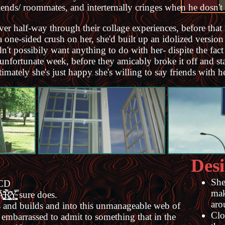
riends/ roommates, and interternally cringes when he dosn't 
 over half-way through their collage experiences, before tha
one-sided crush on her, she'd built up an idolized version
dn't possibily want anything to do with her- dispite the fac
 unfortunate week, before they amicably broke it off and st
ately she's just happy she's willing to say friends with he
Desi
She
OCD
mak
͇̘͇̦͕Y̴̘̳͕̥̣͖͕̿ sure does.
aro
ilds and builds and into this unmanageable web of
Clo
oo embarrassed to admit to something that in the