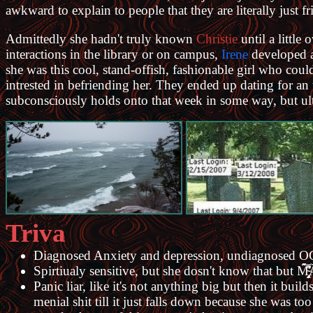
awkward to explain to people that they are literally just f
Admittedly she hadn't truly known
Christie
until a little
interactions in the library or on campus,
Irene
developed a 
she was this cool, stand-offish, fashionable girl who coul
intrested in befriending her. They ended up dating for an
subconsciously holds onto that week in some way, but ultim
Triva
Diagnosed Anxiety and depression, undiagnosed 
Spirtiualy sensitive, but she dosn't know that but M̴̧̡̛̭̑́͛̓̋́͝ͅÃ̵̲͓̬̥̭̥̗̤̇͗̽͜͜R̷̡̪̄̏̈̀̽
Panic liar, like it's not anything big but then it bu
menial shit till it just falls down because she was t