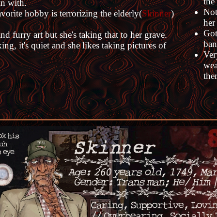
the
in with.
Not
vorite hobby is terrorizing the elderly(
Skinner
)
her
Got
 furry art but she's taking that to her grave.
ban
ng, it's quiet and she likes taking pictures of
Ver
wea
the