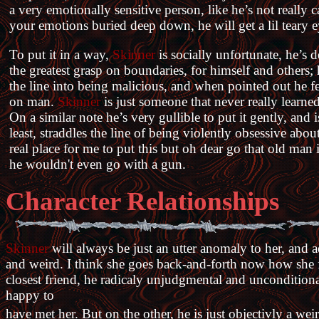
a very emotionally sensitive person, like he’s not really 
your emotions buried deep down, he will get a lil teary ey
To put it in a way,
Skinner
is socially unfortunate, he’s d
the greatest grasp on boundaries, for himself and others;
the line into being malicious, and when pointed out he feel
on man.
Skinner
is just someone that never really learn
On a similar note he’s very gullible to put it gently, and is
least, straddles the line of being violently obsessive abou
real place for me to put this but oh dear go that old man
he wouldn't even go with a gun.
Character Relationships
Skinner
will always be just an utter anomaly to her, and a
and weird. I think she goes back-and-forth now how she f
closest friend, he radicaly unjudgmental and uncondition
happy to
have met her. But on the other, he is just objectivly a we