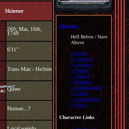
Skinner
Glossary
260; Mar, 16th,
1749
Hell Below / Stars
Above
6'11"
-> Irene
-> Christie
-> Skinner
Trans Man - He/him
-> Amed
:
-> Sidero
-> Ezekiel
-> Gullinkambi
Queer
on:
-> Cellis
-> Léopoldine
-> Mary
Human...?
:
Character Links
Local weirdo,