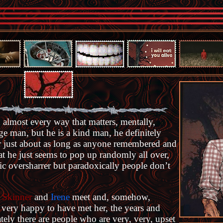
 in almost every way that matters, mentally,
nge man, but he is a kind man, he definitely
for just about as long as anyone remembered and
at he just seems to pop up randomly all over,
ronic oversharrer but paradoxically people don’t
s
Skinner
and
Irene
meet and, somehow,
s very happy to have met her, the years and
ely there are people who are very, very, upset