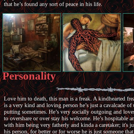
that he’s found any sort of peace in his life.
Personality
Love him to death, this man is a freak. A kindhearted fre
is a very kind and loving person he’s just a cavalcade of 
putting sometimes. He’s very socially outgoing and love
to overshare or over stay his welcome. He’s hospitable an
with him being very fatherly and kinda a caretaker; it's j
his person, for better or for worse he is just someone tha