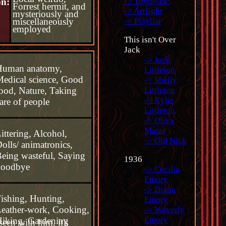
-> Toyhouse
on:
Forrest hermit, and
-> Artfight
mysteriously and
miscellaneously
-> Playlist
employed
This isn't Over
Jack
-> Jack
Human anatomy,
Littleton
edical science, Good
-> Shelly
ood, Nature, Taking
Littleton
-> Kylie
are of people
Littleton
-> Oliva
Mann
ittering, Alcohol,
-> Old Nick
olls/ animatronics,
eing wasteful, Saying
1936
goodbye
-> Cecilia
Emory
-> Diana
ishing, Hunting,
Emory
eather-work, Cooking,
-> Waverly
Emory
iking, Gardening
seen with him, it's