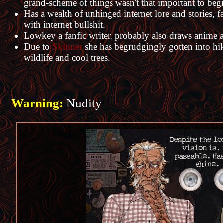
grand-scheme of things wasn't that important to beg
Has a wealth of unhinged internet lore and stories, fa
with internet bullshit.
Lowkey a fanfic writer, probably also draws anime and
Due to
Skinner
she has begrudgingly gotten into hiki
wildlife and cool trees.
Warning:
Nudity