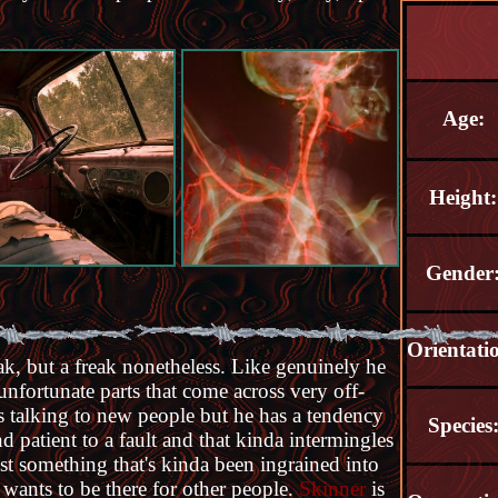
Age:
Height:
Gender
Orientati
ak, but a freak nonetheless. Like genuinely he
unfortunate parts that come across very off-
s talking to new people but he has a tendency
Species
d patient to a fault and that kinda intermingles
ust something that's kinda been ingrained into
t wants to be there for other people.
Skinner
is