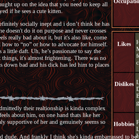
Occupati
caught up on the idea that you need to keep all
ed if he sees a cute kitten.
efinitely socially inept and i don’t think he has
 he doesn't do it on purpose and never crosses
s really bad about it, but it's also like, come
Likes
ed how to “no” or how to advocate for himself.
M
 a little daft. Uh, he’s passionate to say the
f
t things, it's almost frightening. There was no
c
 is down bad and his dick has led him to places
L
Dislikes
D
B
dmittedly their realtionship is kinda complex
eels about him, on one hand thats like her
aly supportive of her and genuinely seems so
F
Hobbies
L
H
ird dude. And frankly I think she's kinda embarrassed to be 