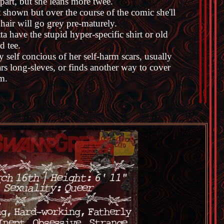
 part, but she leans more twee.
 shown but over the course of the comic she'll
 hair will go grey pre-maturely.
ta have the stupid hyper-specific shirt or old
d tee.
y self concious of her self-harm scars, usually
rs long-sleves, or finds another way to cover
m.