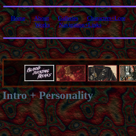
Home
About
Galleries
Characters+Lore
Works
Navigation+Links
Intro + Personality