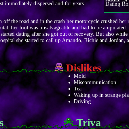
ost immediately dispersed and for years
Dating Ro
 off the road and in the crash her motorcycle crushed her r
pital; her foot was unsalvageable and had to be amputated.
started dating after she got out of recovery. But also while
ospital she started to call up Amando, Richie and Jordan, 
Dislikes
Mold
Miscommunication
Tea
Waking up in strange pla
Driving
s
Triva