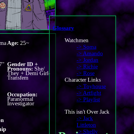
Glossary
Watchmen
ma
Age:
25~
-> Soma
-> Amando
-> Jordan
7"
Gender ID +
-> Richie
Pronouns:
She/
They + Demi Girl-
-> Rose
Transfem
Character Links
-> Toyhouse
-> Artfight
Occupation:
Paranormal
-> Playlist
Investigator
This isn't Over Jack
-> Jack
on
Littleton
hip
-> Shelly
-