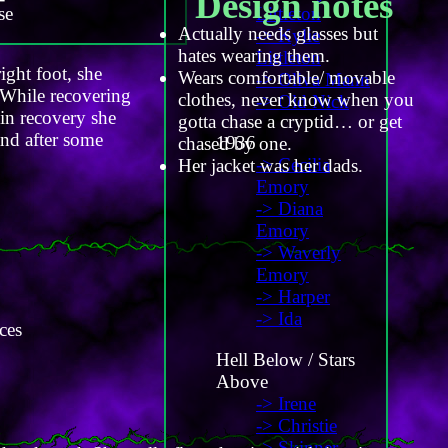
Design notes
se
Littleton
Actually needs glasses but
-> Kylie
hates wearing them.
Littleton
ight foot, she
Wears comfortable/ movable
-> Oliva Mann
 While recovering
clothes, never know when you
-> Old Nick
 in recovery she
gotta chase a cryptid… or get
and after some
1936
chased by one.
-> Cecilia
Her jacket was her dads.
Emory
-> Diana
Emory
-> Waverly
Emory
-> Harper
-> Ida
ces
Hell Below / Stars
Above
-> Irene
-> Christie
-> Skinner