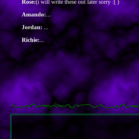
Rose:
(i will write these out later sorry :[ )
Amando:
...
Jordan:
...
Richie:
...