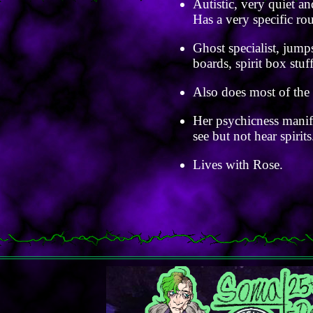
Autistic, very quiet an
Has a very specific ro
Ghost specialist, jump
boards, spirit box stuff
Also does most of the 
Her psychicness manife
see but not hear spirits
Lives with Rose.