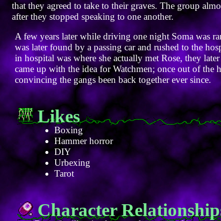
that they agreed to take to their graves. The group alm
after they stopped speaking to one another.
A few years later while driving one night Soma was ran
was later found by a passing car and rushed to the hos
in hospital was where she actually met Rose, they later 
came up with the idea for Watchmen; once out of the h
convincing the gangs been back together ever since.
Likes
Boxing
Hammer horror
DIY
Urbexing
Tarot
Character Relationship