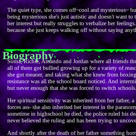
The quiet type, she comes off~cool and mysterious~ but 
being mysterious she's just autistic and doesn't want to
her interest but really struggles to verbalize her feelin
because she just keeps walking off without saying anyt
Biography
Soma, Richie, Amando and Jordan where all friends th
all of them got bullied growing up for a variety of re
she got meaner, and taking what she knew from boxing 
resistance was all the school board noticed. And interm
but never enough that she was forced to switch schools
Her spiritual sensitivity was inherited from her father, a
forces ass- she also inherited her interest in the paran
sometime in highschool he died, the police ruled his d
never believed the ruling and has been trying to uncover
And shortly after the death of her father something ho