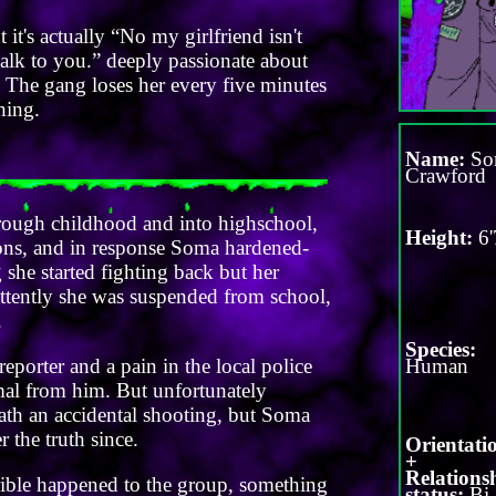
it's actually “No my girlfriend isn't
 talk to you.” deeply passionate about
gs. The gang loses her every five minutes
hing.
Name:
So
Crawford
rough childhood and into highschool,
Height:
6'
asons, and in response Soma hardened-
she started fighting back but her
ittently she was suspended from school,
.
Species:
 reporter and a pain in the local police
Human
ormal from him. But unfortunately
eath an accidental shooting, but Soma
 the truth since.
Orientati
+
Relations
rrible happened to the group, something
status:
Bi 