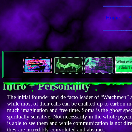
Home
A
Intro + Personality
The initial founder and de facto leader of “Watchmen” a
while most of their calls can be chalked up to carbon
much imagination and free time. Soma is the ghost speci
spiritually sensitive. Not necessarily in the whole psyc
is able to see them and while communication is not dir
they are incredibly convoluted and abstract.