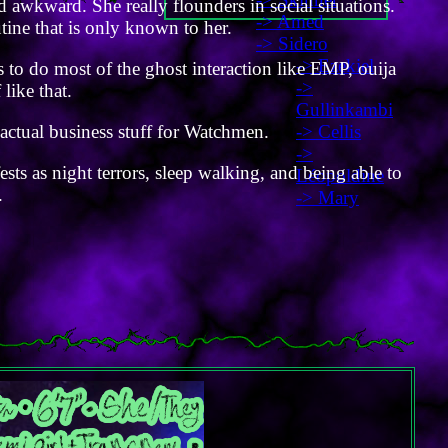
d awkward. She really flounders in social situations.
-> Amed
utine that is only known to her.
-> Sidero
-> Ezekiel
s to do most of the ghost interaction like EMP, ouija
->
 like that.
Gullinkambi
-> Cellis
actual business stuff for Watchmen.
->
sts as night terrors, sleep walking, and being able to
Léopoldine
.
-> Mary