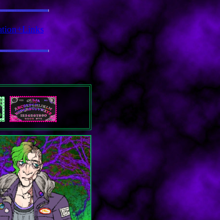
ation+Links