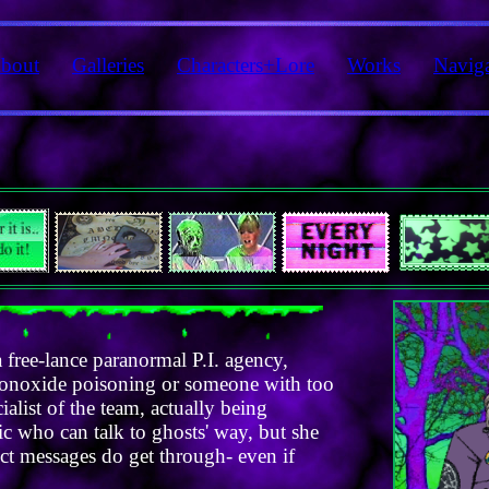
bout
Galleries
Characters+Lore
Works
Navig
 free-lance paranormal P.I. agency,
 monoxide poisoning or someone with too
alist of the team, actually being
hic who can talk to ghosts' way, but she
ect messages do get through- even if